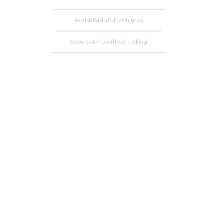
Avoids Radial Ulnar Injuries
Secures Arms without Tucking