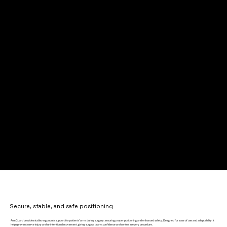
Secure, stable, and safe positioning
ArmGuard provides stable, ergonomic support for patients’ arms during surgery, ensuring proper positioning and enhanced safety. Designed for ease of use and adaptability, it
helps prevent nerve injury and unintentional movement, giving surgical teams confidence and control in every procedure.