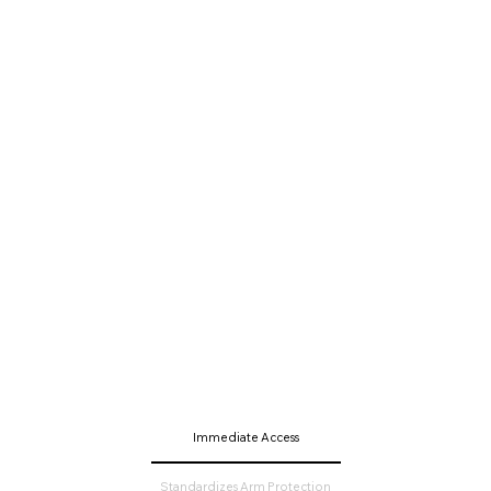
Immediate Access
Standardizes Arm Protection